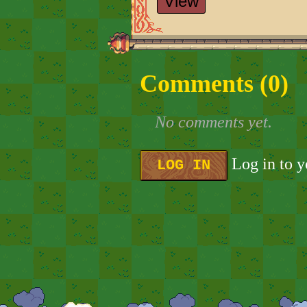
View
Comments (
0
)
No comments yet.
Log in to 
LOG IN