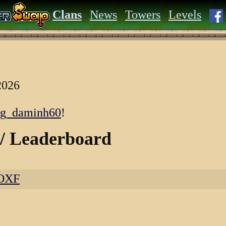
Clans
News
Towers
Levels
2026
cg_daminh60
!
 / Leaderboard
KOXF