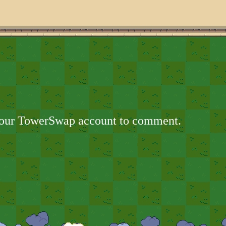
your TowerSwap account to comment.