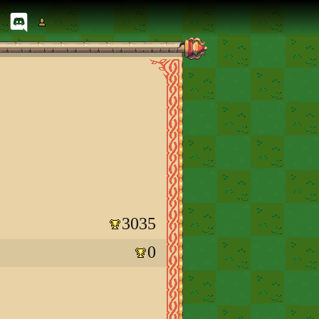
3035
0