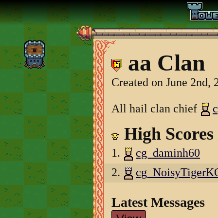
aa Clan
Created on June 2nd, 
All hail clan chief
High Scores
1.
cg_daminh60
2.
cg_NoisyTiger
Latest Messages