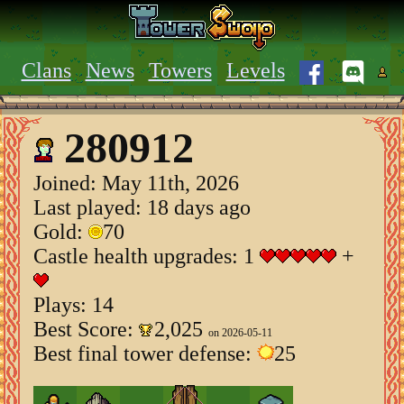
Clans
News
Towers
Levels
280912
Joined:
May 11th, 2026
Last played: 18 days ago
Gold:
70
Castle health upgrades: 1
+
Plays: 14
Best Score:
2,025
on 2026-05-11
Best final tower defense:
25