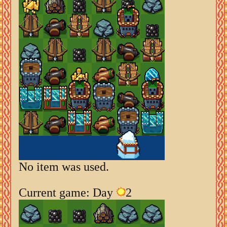
No item was used.
Current game: Day
2