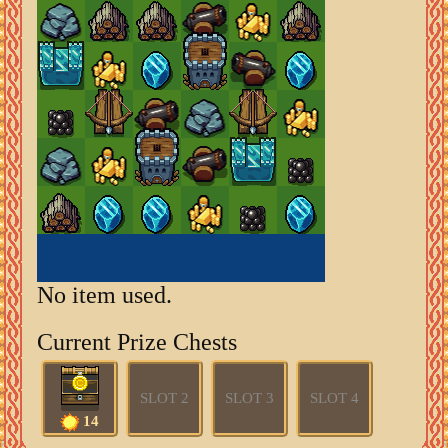
No item used.
Current Prize Chests
SLOT 2
SLOT 3
SLOT 4
14