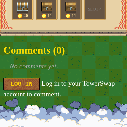
SLOT 4
40
11
11
Comments (
0
)
No comments yet.
Log in to your TowerSwap
LOG IN
account to comment.