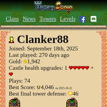
Clans
News
Towers
Levels
Clanker88
Joined:
September 18th, 2025
Last played: 270 days ago
Gold:
1,942
Castle health upgrades: 1
+
Plays: 74
Best Score:
4,046
on 2025-10-22
Best final tower defense:
46