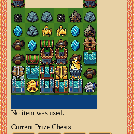
No item was used.
Current Prize Chests