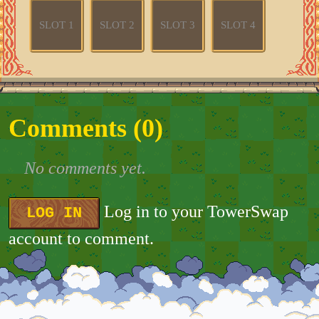
SLOT 1
SLOT 2
SLOT 3
SLOT 4
Comments (
0
)
No comments yet.
Log in to your TowerSwap
LOG IN
account to comment.