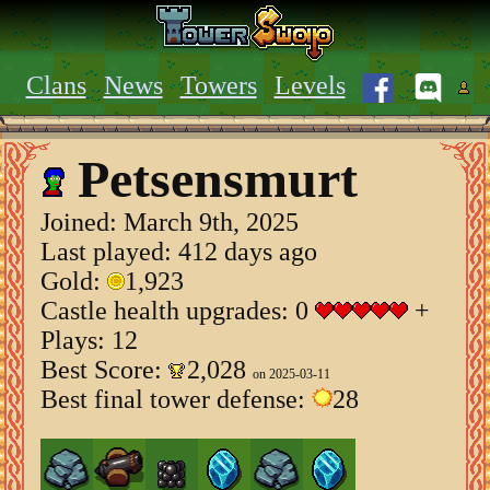
Clans
News
Towers
Levels
Petsensmurt
Joined:
March 9th, 2025
Last played: 412 days ago
Gold:
1,923
Castle health upgrades: 0
+
Plays: 12
Best Score:
2,028
on 2025-03-11
Best final tower defense:
28