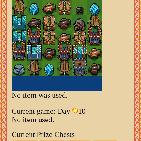
No item was used.
Current game: Day
10
No item used.
Current Prize Chests