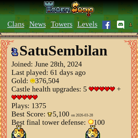
Clans
News
Towers
Levels
SatuSembilan
Joined:
June 28th, 2024
Last played: 61 days ago
Gold:
376,504
Castle health upgrades: 5
+
Plays: 1375
Best Score:
5,100
on 2026-03-28
Best final tower defense:
100