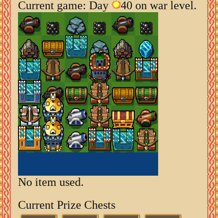
Current game: Day
40 on war level.
No item used.
Current Prize Chests