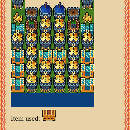
Item used: