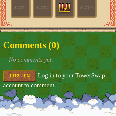
SLOT 1
SLOT 2
SLOT 4
Comments (
0
)
No comments yet.
Log in to your TowerSwap
LOG IN
account to comment.