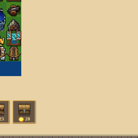
23
20