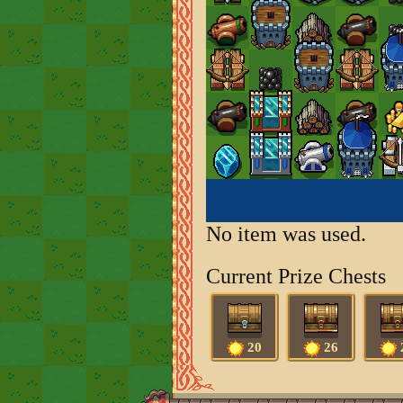
No item was used.
Current Prize Chests
20
26