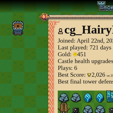
cg_Hair
Joined:
April 22nd, 2
Last played: 721 days
Gold:
451
Castle health upgrade
Plays: 6
Best Score:
2,026
on 2
Best final tower defen