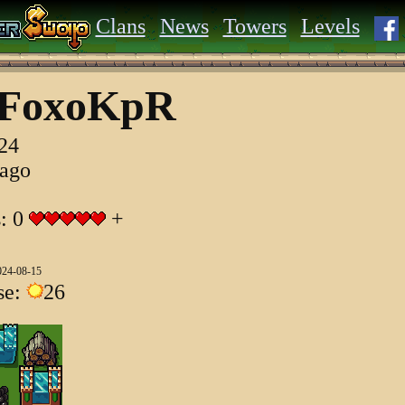
Clans
News
Towers
Levels
yFoxoKpR
024
 ago
s: 0
+
024-08-15
se:
26