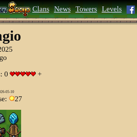
Clans
News
Towers
Levels
gio
 2025
ago
s: 0
+
026-05-10
se:
27