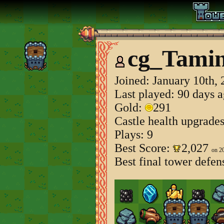
cg_Tamin
Joined:
January 10th,
Last played: 90 days 
Gold:
291
Castle health upgrade
Plays: 9
Best Score:
2,027
on 2
Best final tower defen