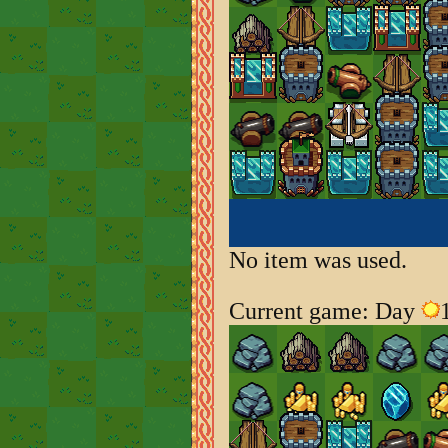
No item was used.
Current game: Day