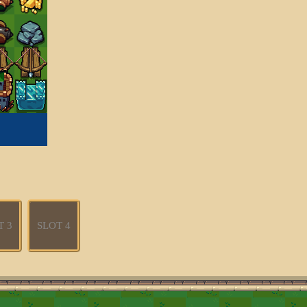
T 3
SLOT 4