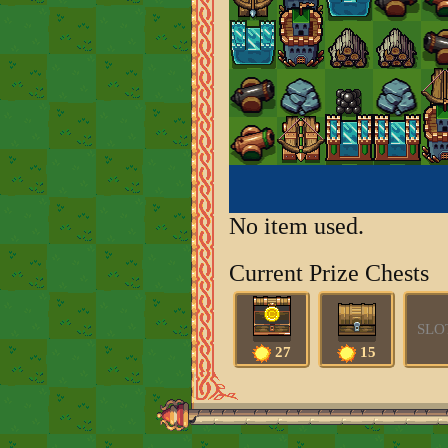
No item used.
Current Prize Chests
SLO
27
15