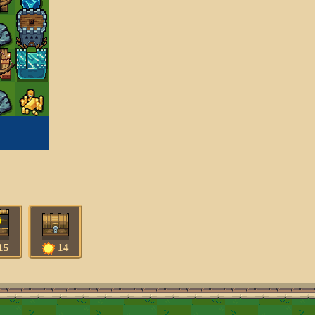
15
14