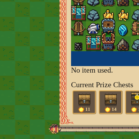
No item used.
Current Prize Chests
11
14