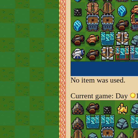
No item was used.
Current game: Day