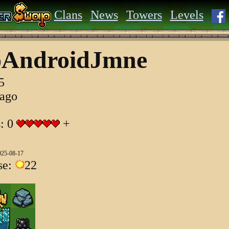
Clans
News
Towers
Levels
oAndroidJmne
5
 ago
s: 0
+
025-08-17
se:
22