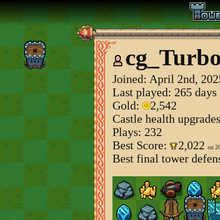
cg_Turb
Joined:
April 2nd, 202
Last played: 265 days
Gold:
2,542
Castle health upgrade
Plays: 232
Best Score:
2,022
on 2
Best final tower defen