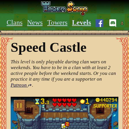
Clans
News
Towers
Levels
Speed Castle
This level is only playable during clan wars on
weekends. You have to be in a clan with at least 2
active people before the weekend starts. Or you can
practice it any time if you are a supporter on
Patreon
↵
.