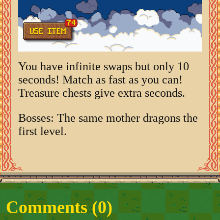
You have infinite swaps but only 10
seconds! Match as fast as you can!
Treasure chests give extra seconds.
Bosses: The same mother dragons the
first level.
Comments (
0
)