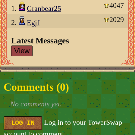
4047
1.
Granbear25
2029
2.
Egjf
Latest Messages
View
Comments (
0
)
No comments yet.
Log in to your TowerSwap
LOG IN
account to comment.