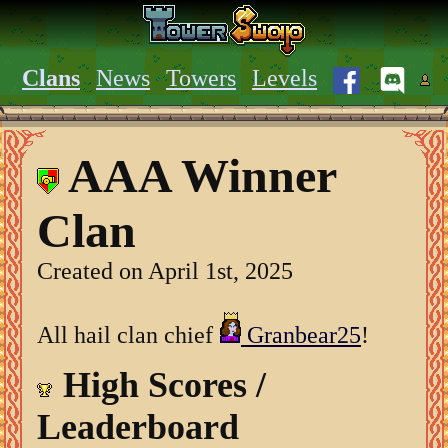
Clans
News
Towers
Levels
AAA Winner
Clan
Created on April 1st, 2025
All hail clan chief
Granbear25
!
High Scores /
Leaderboard