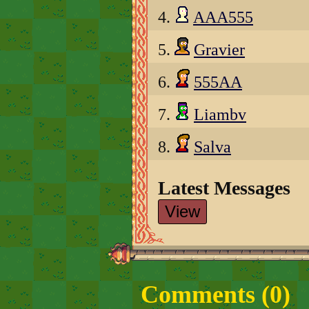
4.
AAA555
5.
Gravier
6.
555AA
7.
Liambv
8.
Salva
Latest Messages
View
Comments (
0
)