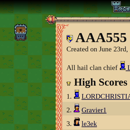
AAA555 
Created on June 23rd,
All hail clan chief
High Scores
1.
LORDCHRISTI
2.
Gravier1
3.
le3ek