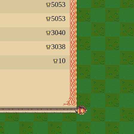
5053
5053
3040
3038
10