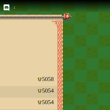
5058
5054
5054