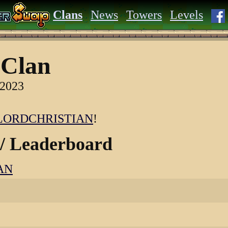
Clans
News
Towers
Levels
Clan
 2023
LORDCHRISTIAN
!
 / Leaderboard
AN