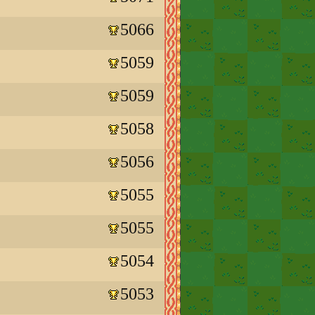
5066
5059
5059
5058
5056
5055
5055
5054
5053