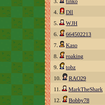
3.
tinko
4.
Dll
5.
WJH
6.
664502213
7.
Kaso
8.
roaking
9.
tobz
10.
RAO29
11.
MarkTheShark
12.
Bobby78