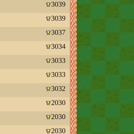
3039
3039
3037
3034
3033
3033
3032
2030
2030
2030