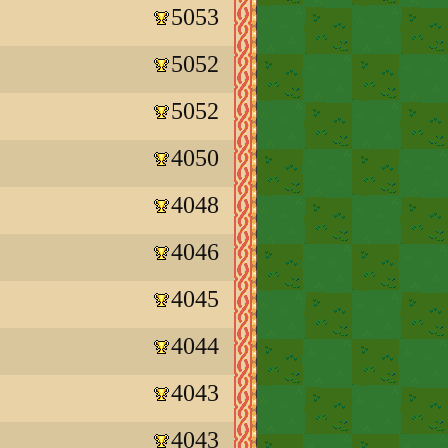
5053
5052
5052
4050
4048
4046
4045
4044
4043
4043