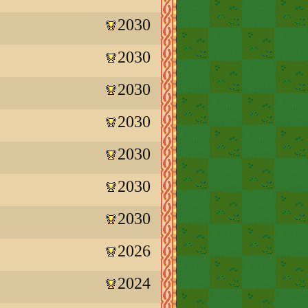
2030
2030
2030
2030
2030
2030
2030
2026
2024