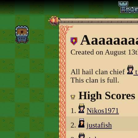
Aaaaaaaa
Created on August 13t
All hail clan chief
t
This clan is full.
High Scores
1.
Nikos1971
2.
justafish