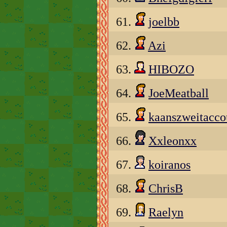
61.
joelbb
62.
Azi
63.
HIBOZO
64.
JoeMeatball
65.
kaanszweitacco
66.
Xxleonxx
67.
koiranos
68.
ChrisB
69.
Raelyn