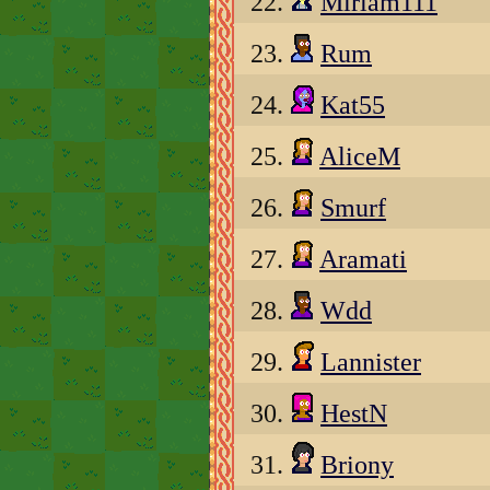
22.
Miriam111
23.
Rum
24.
Kat55
25.
AliceM
26.
Smurf
27.
Aramati
28.
Wdd
29.
Lannister
30.
HestN
31.
Briony