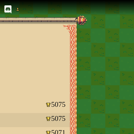
5075
5075
5071