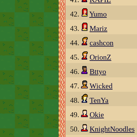
42.
Yumo
43.
Mariz
44.
cashcon
45.
OrionZ
46.
Bttyo
47.
Wicked
48.
TenYa
49.
Okie
50.
KnightNoodles