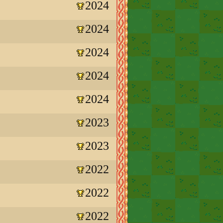
2024
2024
2024
2024
2024
2023
2023
2022
2022
2022