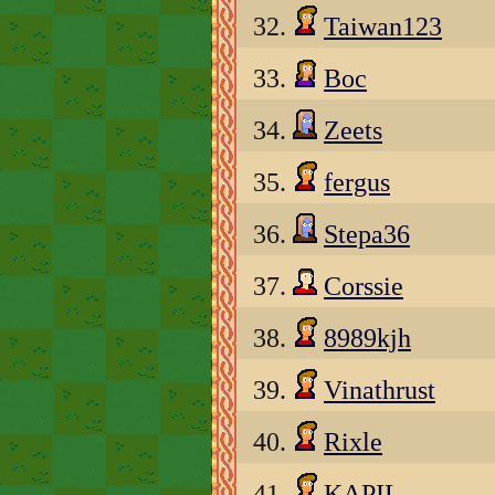
32.
Taiwan123
33.
Boc
34.
Zeets
35.
fergus
36.
Stepa36
37.
Corssie
38.
8989kjh
39.
Vinathrust
40.
Rixle
41.
KAPIL