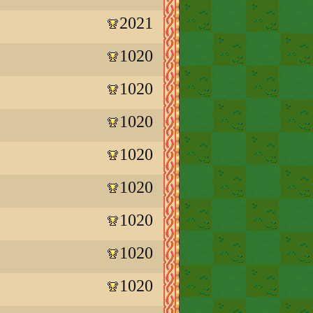
2021
1020
1020
1020
1020
1020
1020
1020
1020