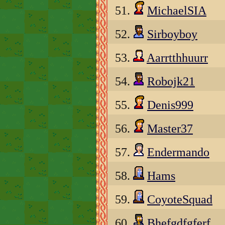
51.
MichaelSIA
52.
Sirboyboy
53.
Aarrtthhuurr
54.
Robojk21
55.
Denis999
56.
Master37
57.
Endermando
58.
Hams
59.
CoyoteSquad
60.
Bhefgdfgferf