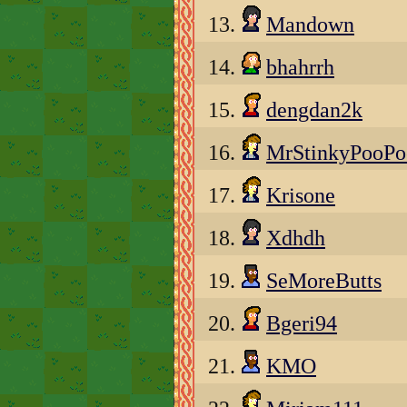
13.
Mandown
14.
bhahrrh
15.
dengdan2k
16.
MrStinkyPooP
17.
Krisone
18.
Xdhdh
19.
SeMoreButts
20.
Bgeri94
21.
KMO