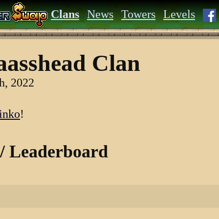
Clans
News
Towers
Levels
asshead Clan
h, 2022
inko
!
 / Leaderboard