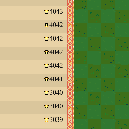
4043
4042
4042
4042
4042
4041
3040
3040
3039