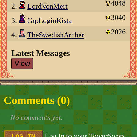
4048
2.
LordVonMert
3040
3.
GrpLoginKista
2026
4.
TheSwedishArcher
Latest Messages
View
Comments (
0
)
No comments yet.
Log in to your TowerSwap
LOG IN