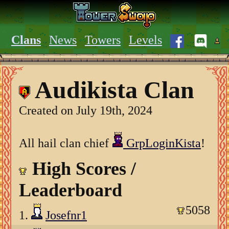
Clans
News
Towers
Levels
Audikista Clan
Created on July 19th, 2024
All hail clan chief
GrpLoginKista
!
High Scores /
Leaderboard
5058
1.
Josefnr1