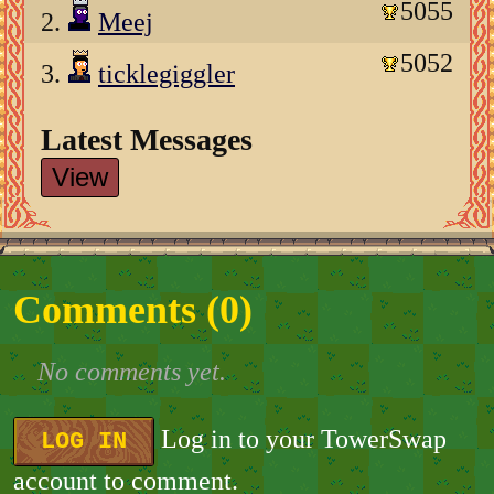
5055
2.
Meej
5052
3.
ticklegiggler
Latest Messages
View
Comments (
0
)
No comments yet.
Log in to your TowerSwap
LOG IN
account to comment.