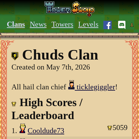
Clans
News
Towers
Levels
Chuds Clan
Created on May 7th, 2026
All hail clan chief
ticklegiggler
!
High Scores /
Leaderboard
5059
1.
Cooldude73