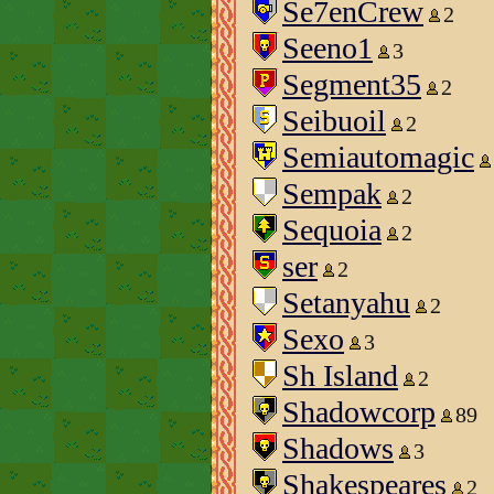
Se7enCrew
2
Seeno1
3
Segment35
2
Seibuoil
2
Semiautomagic
Sempak
2
Sequoia
2
ser
2
Setanyahu
2
Sexo
3
Sh Island
2
Shadowcorp
89
Shadows
3
Shakespeares
2