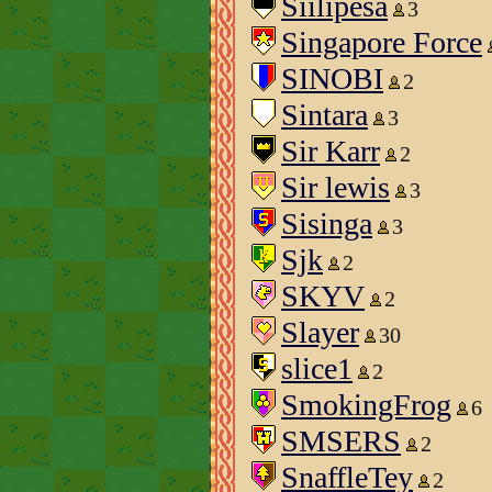
Siilipesa
3
Singapore Force
SINOBI
2
Sintara
3
Sir Karr
2
Sir lewis
3
Sisinga
3
Sjk
2
SKYV
2
Slayer
30
slice1
2
SmokingFrog
6
SMSERS
2
SnaffleTey
2