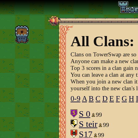
All Clans:
Clans on TowerSwap are so t
Anyone can make a new cla
Top 3 scores in a clan gain n
You can leave a clan at any t
When you join a new clan it 
yourself into the new clan's 
0-9
A
B
C
D
E
F
G
H
S 0
99
S teir
99
S17
99