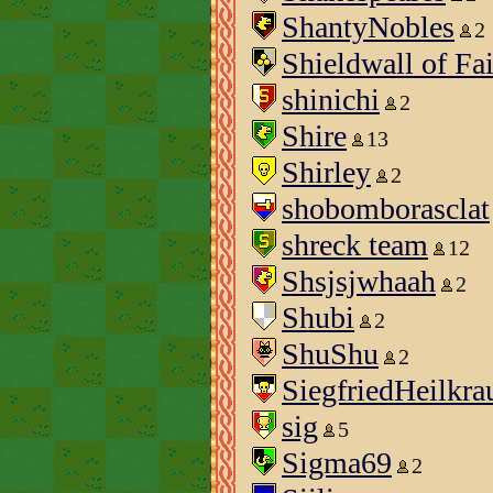
ShantyNobles
2
Shieldwall of Fa
shinichi
2
Shire
13
Shirley
2
shobomborasclat
shreck team
12
Shsjsjwhaah
2
Shubi
2
ShuShu
2
SiegfriedHeilkra
sig
5
Sigma69
2