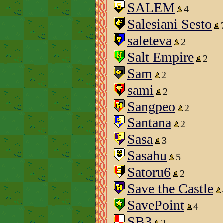
SALEM
4
Salesiani Sesto
saleteva
2
Salt Empire
2
Sam
2
sami
2
Sangpeo
2
Santana
2
Sasa
3
Sasahu
5
Satoru6
2
Save the Castle
SavePoint
4
SB3
2