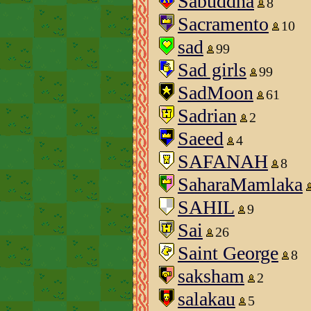
Sabuddha
8
Sacramento
10
sad
99
Sad girls
99
SadMoon
61
Sadrian
2
Saeed
4
SAFANAH
8
SaharaMamlaka
SAHIL
9
Sai
26
Saint George
8
saksham
2
salakau
5