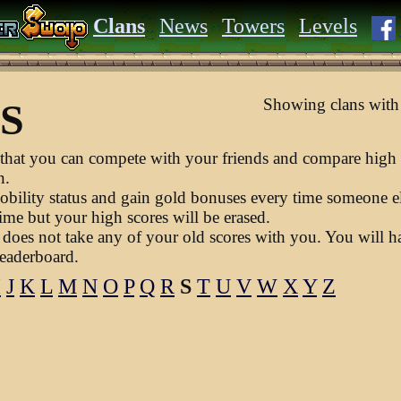
Clans
News
Towers
Levels
Showing clans with 
 S
hat you can compete with your friends and compare high 
n.
obility status and gain gold bonuses every time someone els
ime but your high scores will be erased.
does not take any of your old scores with you. You will hav
leaderboard.
I
J
K
L
M
N
O
P
Q
R
S
T
U
V
W
X
Y
Z