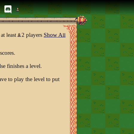
at least
2 players
Show All
scores.
e finishes a level.
e to play the level to put