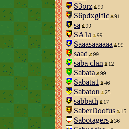
S3orz
99
S6pdxglflc
91
sa
99
SA1a
99
Saaasaaaaaa
99
saad
99
saba clan
12
Sabata
99
Sabata1
46
Sabaton
25
sabbath
17
SaberDoofus
15
Sabotagers
36