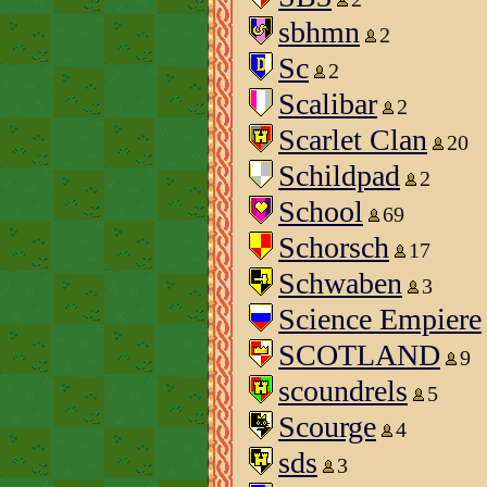
sbhmn
2
Sc
2
Scalibar
2
Scarlet Clan
20
Schildpad
2
School
69
Schorsch
17
Schwaben
3
Science Empiere
SCOTLAND
9
scoundrels
5
Scourge
4
sds
3