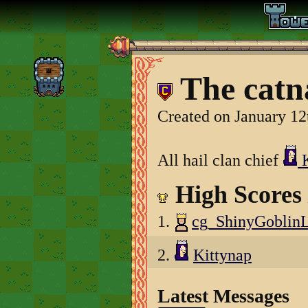
The catn
Created on January 12
All hail clan chief
K
High Scores
1.
cg_ShinyGoblin
2.
Kittynap
Latest Messages