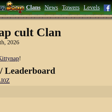
Clans
News
Towers
Levels
ap cult Clan
th, 2026
ittynap
!
 / Leaderboard
LI0Z