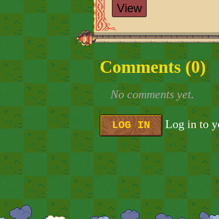
View
Comments (
0
)
No comments yet.
Log in to 
LOG IN