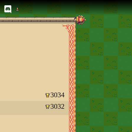
3034
3032