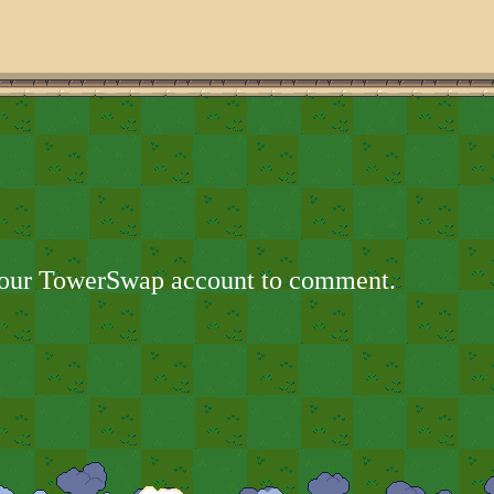
your TowerSwap account to comment.