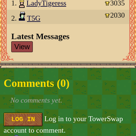
1.
LadyTigeress
3035
2030
2.
T5G
Latest Messages
View
Comments (
0
)
No comments yet.
Log in to your TowerSwap
LOG IN
account to comment.