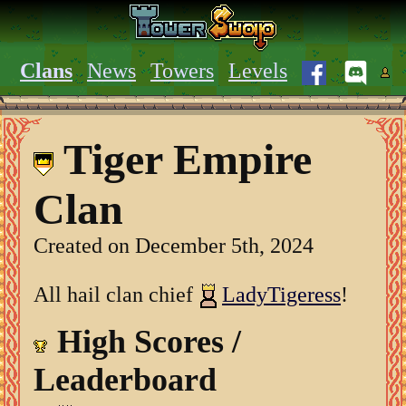
Clans
News
Towers
Levels
Tiger Empire
Clan
Created on December 5th, 2024
All hail clan chief
LadyTigeress
!
High Scores /
Leaderboard