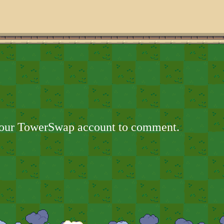
your TowerSwap account to comment.