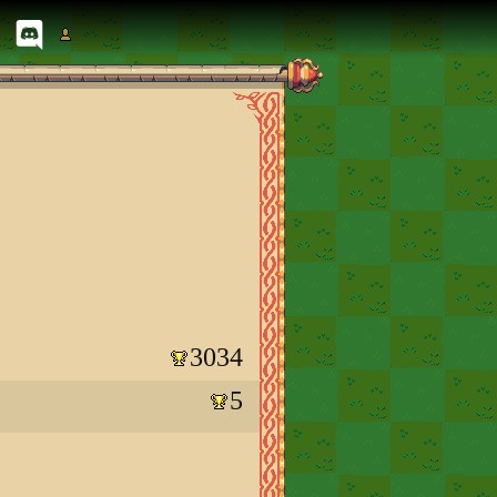
3034
5