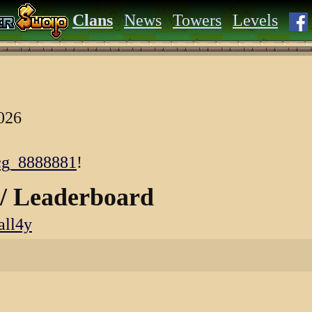
Clans
News
Towers
Levels
026
g_8888881
!
 / Leaderboard
all4y