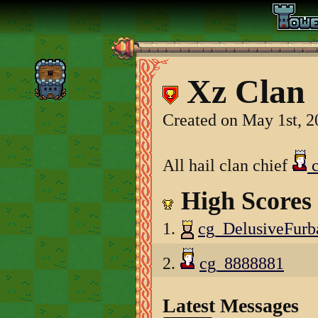
Xz Clan
Created on May 1st, 2
All hail clan chief
c
High Scores
1.
cg_DelusiveFurb
2.
cg_8888881
Latest Messages