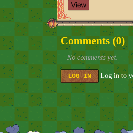
View
Comments (
0
)
No comments yet.
Log in to 
LOG IN