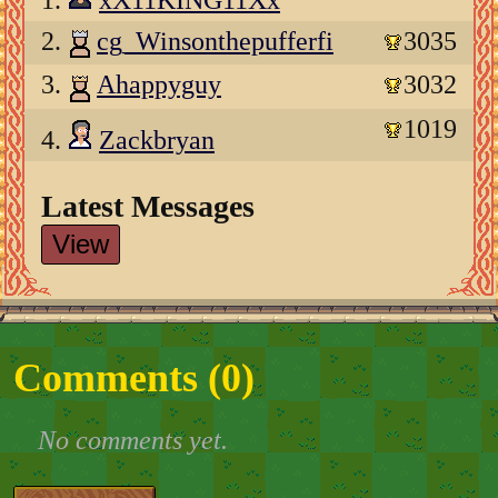
1.
xX11KING11Xx
2.
cg_Winsonthepufferfi
3035
3.
Ahappyguy
3032
1019
4.
Zackbryan
Latest Messages
View
Comments (
0
)
No comments yet.