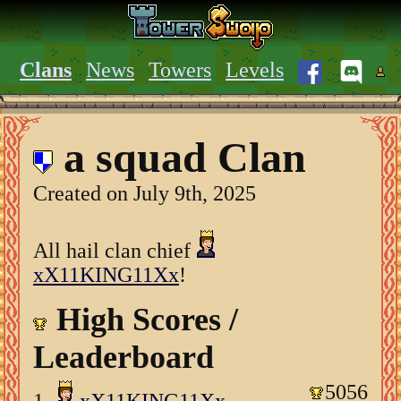
Clans
News
Towers
Levels
a squad Clan
Created on July 9th, 2025
All hail clan chief
xX11KING11Xx
!
High Scores /
Leaderboard
5056