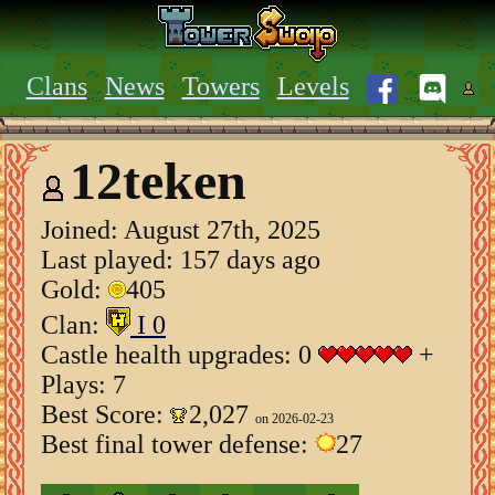
Clans
News
Towers
Levels
12teken
Joined:
August 27th, 2025
Last played: 157 days ago
Gold:
405
Clan:
I 0
Castle health upgrades: 0
+
Plays: 7
Best Score:
2,027
on 2026-02-23
Best final tower defense:
27