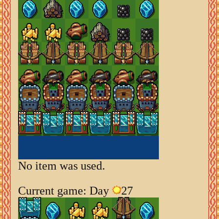
No item was used.
Current game: Day
27