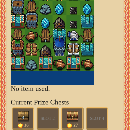
No item used.
Current Prize Chests
SLOT 2
SLOT 4
16
27