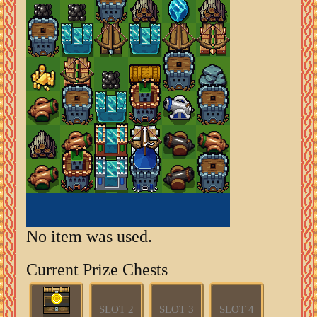
No item was used.
Current Prize Chests
SLOT 2
SLOT 3
SLOT 4