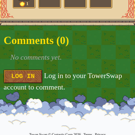
1
Comments (
0
)
No comments yet.
Log in to your TowerSwap
LOG IN
account to comment.
Tower Swap
© Curtastic Corp 2026
Terms
Privacy