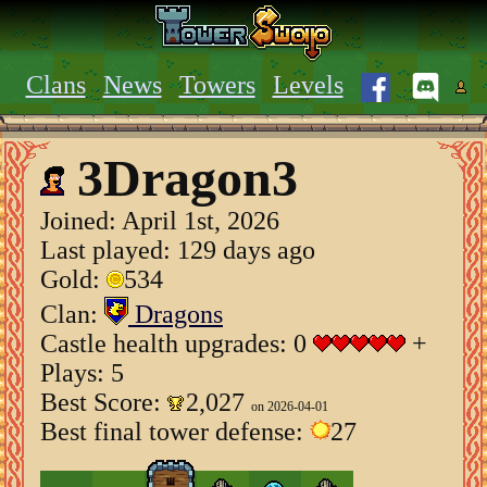
Clans
News
Towers
Levels
3Dragon3
Joined:
April 1st, 2026
Last played: 129 days ago
Gold:
534
Clan:
Dragons
Castle health upgrades: 0
+
Plays: 5
Best Score:
2,027
on 2026-04-01
Best final tower defense:
27