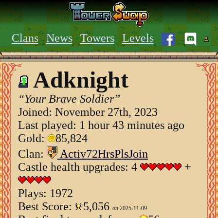
Clans
News
Towers
Levels
Adknight
“Your Brave Soldier”
Joined:
November 27th, 2023
Last played: 1 hour 43 minutes ago
Gold:
85,824
Clan:
Activ72HrsPlsJoin
Castle health upgrades: 4
+
Plays: 1972
Best Score:
5,056
on 2025-11-09