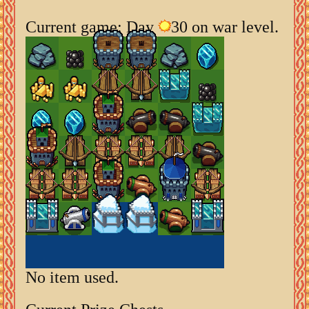
Current game: Day
30 on war level.
No item used.