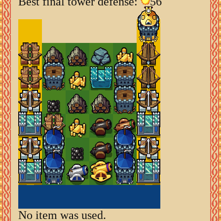
Best final tower defense:
56
No item was used.