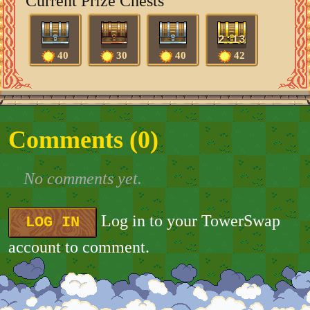
Current Prize Chests
2:13
40
30
40
42
Comments (
0
)
No comments yet.
Log in to your TowerSwap
LOG IN
account to comment.