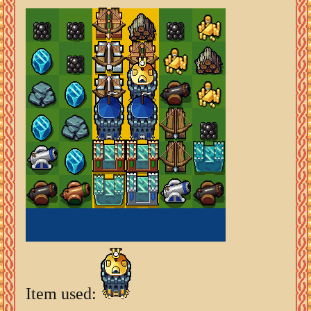
Item used: