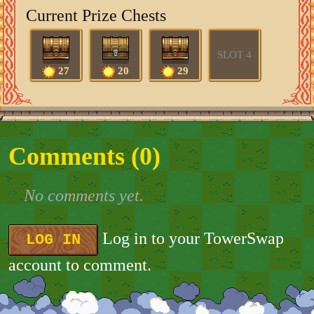
Current Prize Chests
SLOT 4
27
20
29
Comments (
0
)
No comments yet.
Log in to your TowerSwap
LOG IN
account to comment.