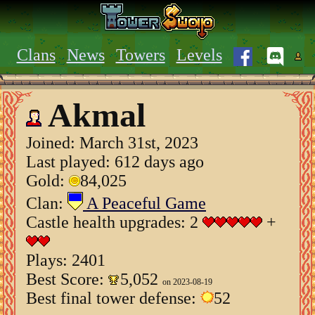
Clans
News
Towers
Levels
Akmal
Joined:
March 31st, 2023
Last played: 612 days ago
Gold:
84,025
Clan:
A Peaceful Game
Castle health upgrades: 2
+
Plays: 2401
Best Score:
5,052
on 2023-08-19
Best final tower defense:
52