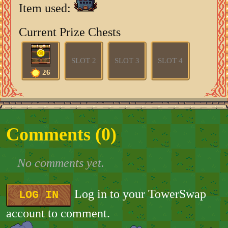
Item used:
Current Prize Chests
SLOT 2
SLOT 3
SLOT 4
26
Comments (
0
)
No comments yet.
Log in to your TowerSwap
LOG IN
account to comment.