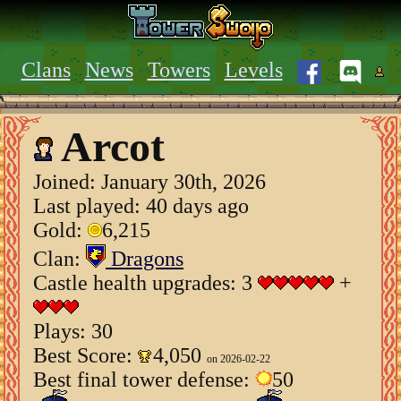
Clans
News
Towers
Levels
Arcot
Joined:
January 30th, 2026
Last played: 40 days ago
Gold:
6,215
Clan:
Dragons
Castle health upgrades: 3
+
Plays: 30
Best Score:
4,050
on 2026-02-22
Best final tower defense:
50