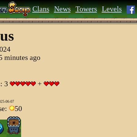
Clans
News
Towers
Levels
us
2024
55 minutes ago
s: 3
+
025-06-07
se:
50