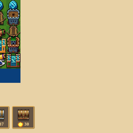
37
30