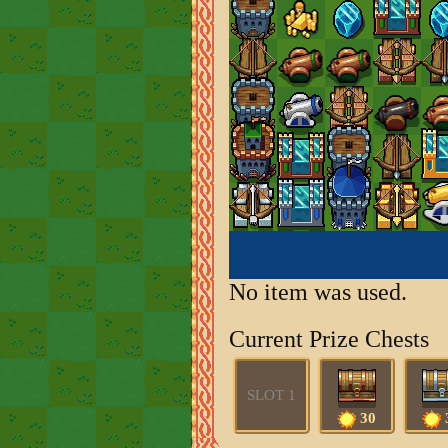
No item was used.
Current Prize Chests
SLOT 1
30