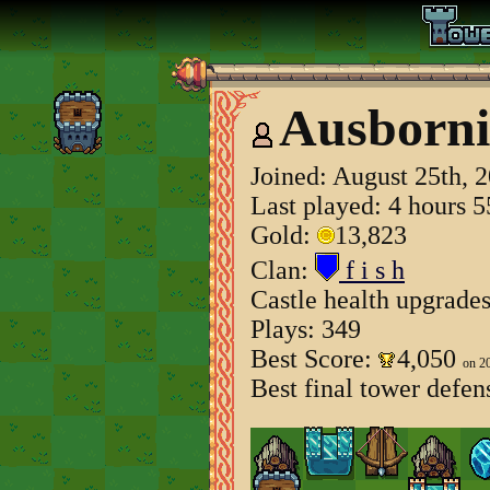
Ausborni
Joined:
August 25th, 
Last played: 4 hours 
Gold:
13,823
Clan:
f i s h
Castle health upgrade
Plays: 349
Best Score:
4,050
on 2
Best final tower defen