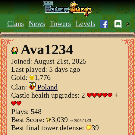
Clans
News
Towers
Levels
Ava1234
Joined:
August 21st, 2025
Last played: 5 days ago
Gold:
1,776
Clan:
Poland
Castle health upgrades: 2
+
Plays: 548
Best Score:
3,039
on 2026-01-05
Best final tower defense:
39