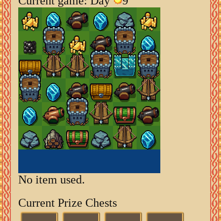
Current game: Day
9
No item used.
Current Prize Chests