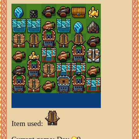
Item used: