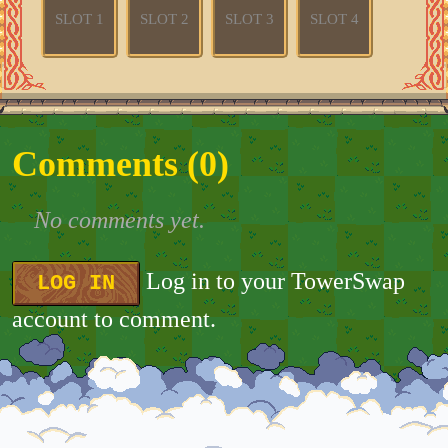
SLOT 1
SLOT 2
SLOT 3
SLOT 4
Comments (
0
)
No comments yet.
Log in to your TowerSwap
LOG IN
account to comment.