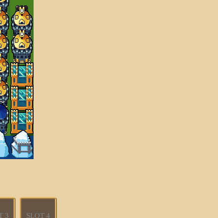
T 3
SLOT 4