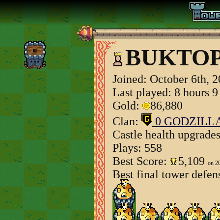
BUKTOP
Joined:
October 6th, 
Last played: 8 hours 
Gold:
86,880
Clan:
0 GODZILL
Castle health upgrade
Plays: 558
Best Score:
5,109
on 2
Best final tower defen