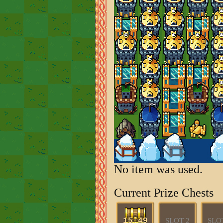
No item was used.
Current Prize Chests
15:49
SLOT 2
SLO