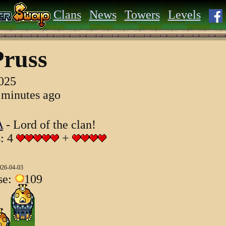
Clans
News
Towers
Levels
russ
2025
9 minutes ago
A
- Lord of the clan!
s: 4
+
026-04-03
se:
109