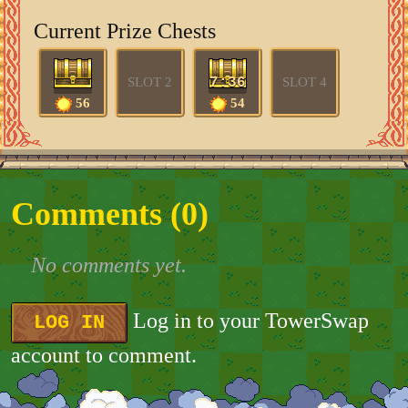
Current Prize Chests
SLOT 2
7:36
SLOT 4
56
54
Comments (
0
)
No comments yet.
Log in to your TowerSwap
LOG IN
account to comment.