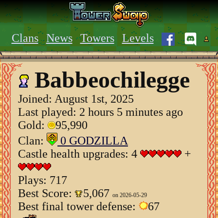
Clans
News
Towers
Levels
Babbeochilegge
Joined:
August 1st, 2025
Last played: 2 hours 5 minutes ago
Gold:
95,990
Clan:
0 GODZILLA
Castle health upgrades: 4
+
Plays: 717
Best Score:
5,067
on 2026-05-29
Best final tower defense:
67