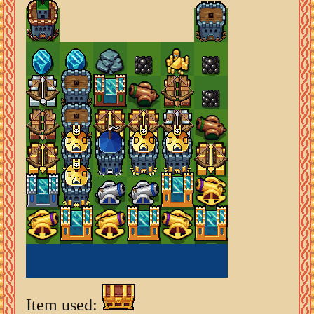
Item used: