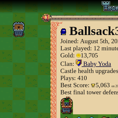
Ballsack
Joined:
August 5th, 2
Last played: 12 minut
Gold:
13,705
Clan:
Baby Yoda
Castle health upgrade
Plays: 410
Best Score:
5,063
on 2
Best final tower defen