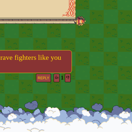
rave fighters like you
1
👍
👎
REPLY