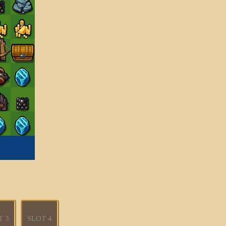
T 3
SLOT 4