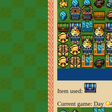
Item used:
Current game: Day