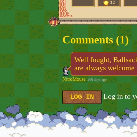
32
Comments (
1
)
Well fought, Ballsac
are always welcome 
NitroMouse
206 days ago
Log in to 
LOG IN