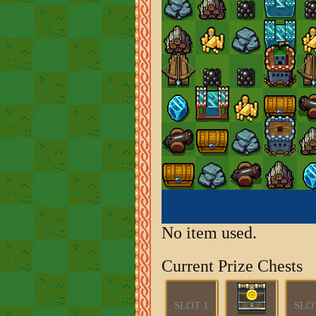
No item used.
Current Prize Chests
SLOT 1
SLO