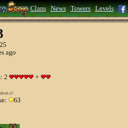
Clans
News
Towers
Levels
3
025
es ago
s: 2
+
026-01-27
se:
63