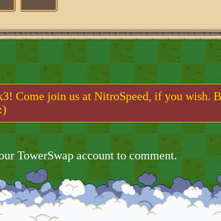
k3! Come join us at NitroSpeed, if you wish. B
:)
your TowerSwap account to comment.