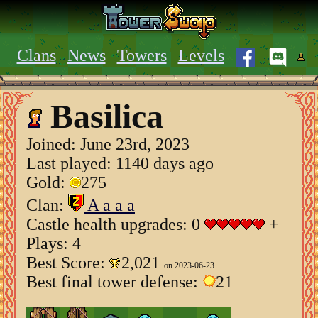
Clans
News
Towers
Levels
Basilica
Joined:
June 23rd, 2023
Last played: 1140 days ago
Gold:
275
Clan:
A a a a
Castle health upgrades: 0
+
Plays: 4
Best Score:
2,021
on 2023-06-23
Best final tower defense:
21