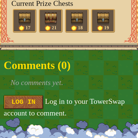
Current Prize Chests
17
21
18
19
Comments (
0
)
No comments yet.
Log in to your TowerSwap
LOG IN
account to comment.