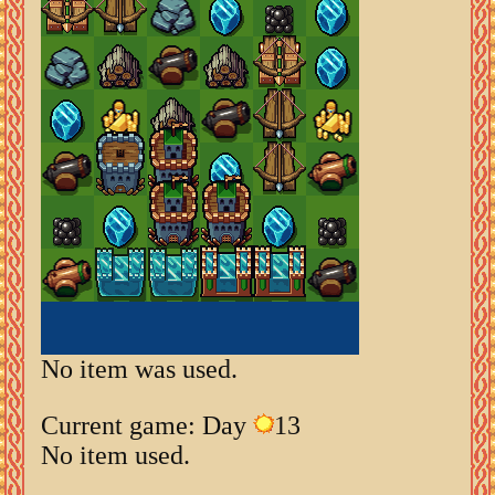
No item was used.
Current game: Day
13
No item used.