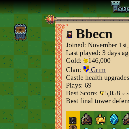
Bbecn
Joined:
November 1st,
Last played: 3 days a
Gold:
146,000
Clan:
Grim
Castle health upgrade
Plays: 69
Best Score:
5,058
on 2
Best final tower defen