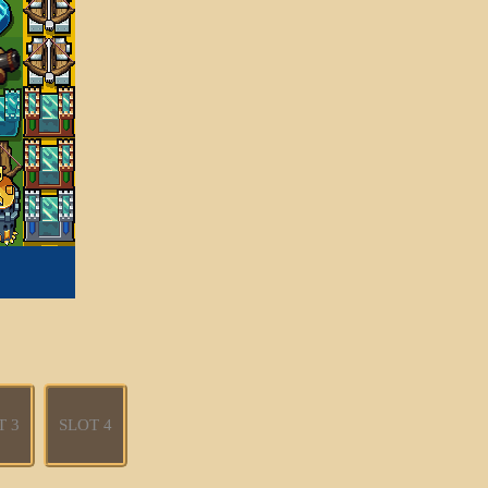
T 3
SLOT 4