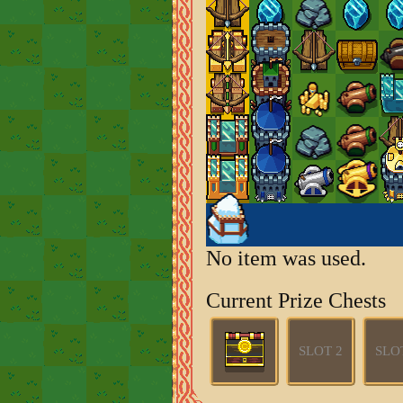
No item was used.
Current Prize Chests
SLOT 2
SLO