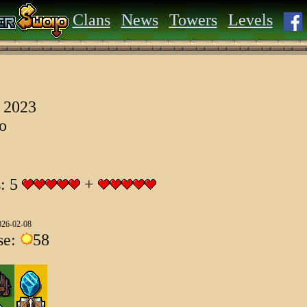
Clans
News
Towers
Levels
 2023
go
s: 5
+
026-02-08
se:
58