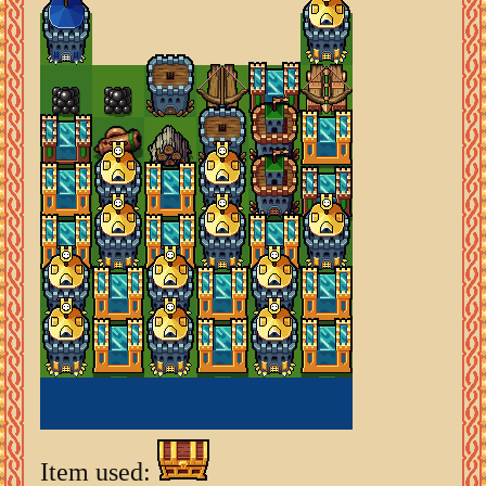
Item used: