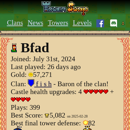
Clans
News
Towers
Levels
Bfad
Joined:
July 31st, 2024
Last played: 26 days ago
Gold:
57,271
Clan:
f i s h
- Baron of the clan!
Castle health upgrades: 4
+
Plays: 399
Best Score:
5,082
on 2025-02-28
Best final tower defense:
82