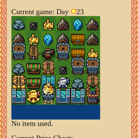
Current game: Day
23
No item used.