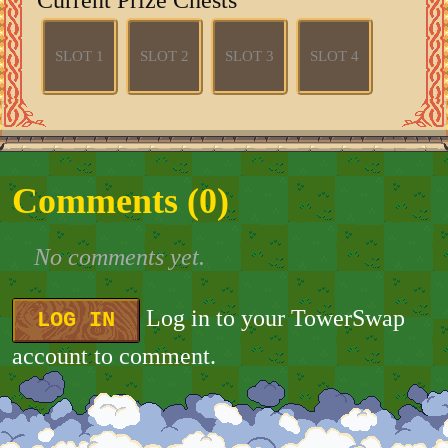
Current Prize Chests
SLOT 1
SLOT 2
SLOT 3
SLOT 4
Comments (
0
)
No comments yet.
Log in to your TowerSwap
LOG IN
account to comment.