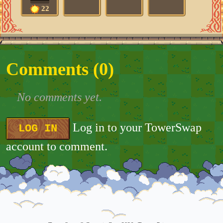
22
Comments (
0
)
No comments yet.
Log in to your TowerSwap
LOG IN
account to comment.