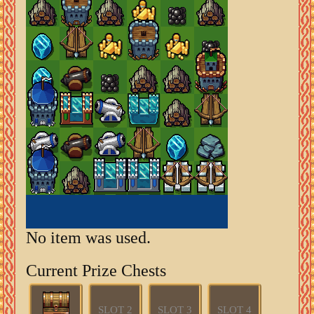
No item was used.
Current Prize Chests
SLOT 2
SLOT 3
SLOT 4