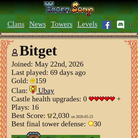
Clans
News
Towers
Levels
Bitget
Joined:
May 22nd, 2026
Last played: 69 days ago
Gold:
159
Clan:
Ubay
Castle health upgrades: 0
+
Plays: 16
Best Score:
2,030
on 2026-05-23
Best final tower defense:
30