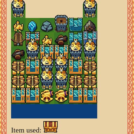
Item used: