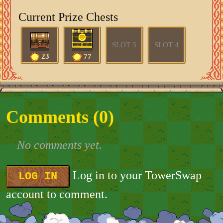
Current Prize Chests
SLOT 3
SLOT 4
23
77
Comments (
0
)
No comments yet.
Log in to your TowerSwap
LOG IN
account to comment.