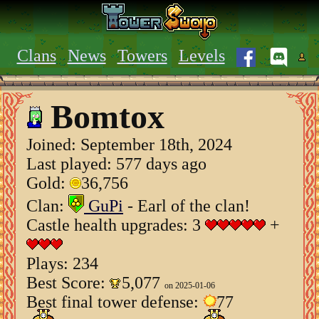
Clans
News
Towers
Levels
Bomtox
Joined:
September 18th, 2024
Last played: 577 days ago
Gold:
36,756
Clan:
GuPi
- Earl of the clan!
Castle health upgrades: 3
+
Plays: 234
Best Score:
5,077
on 2025-01-06
Best final tower defense:
77