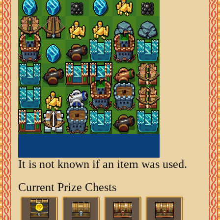
It is not known if an item was used.
Current Prize Chests