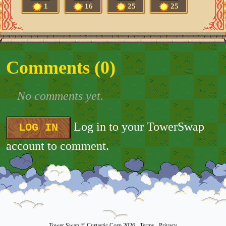
1
16
25
25
Comments (
0
)
No comments yet.
Log in to your TowerSwap
LOG IN
account to comment.
Tower Swap
© Curtastic Corp 2026
Terms
Privacy