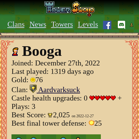
Clans
News
Towers
Levels
Booga
Joined:
December 27th, 2022
Last played: 1319 days ago
Gold:
76
Clan:
Aardvarksuck
Castle health upgrades: 0
+
Plays: 3
Best Score:
2,025
on 2022-12-27
Best final tower defense:
25