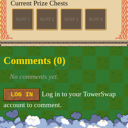
Current Prize Chests
SLOT 1
SLOT 2
SLOT 3
SLOT 4
Comments (
0
)
No comments yet.
Log in to your TowerSwap
LOG IN
account to comment.