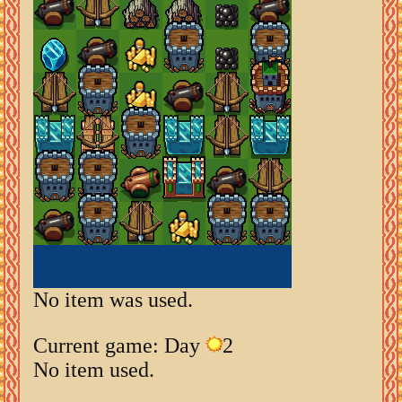
No item was used.
Current game: Day
2
No item used.