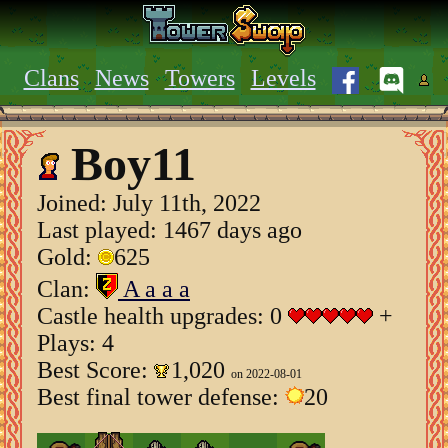
Clans
News
Towers
Levels
Boy11
Joined:
July 11th, 2022
Last played: 1467 days ago
Gold:
625
Clan:
A a a a
Castle health upgrades: 0
+
Plays: 4
Best Score:
1,020
on 2022-08-01
Best final tower defense:
20