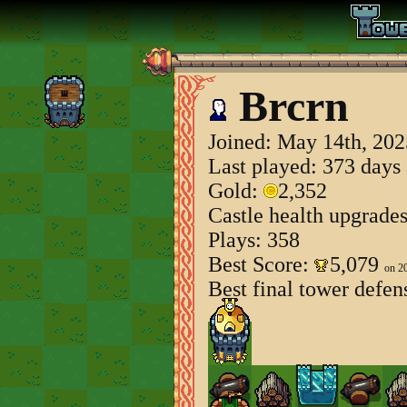
Brcrn
Joined:
May 14th, 202
Last played: 373 days
Gold:
2,352
Castle health upgrade
Plays: 358
Best Score:
5,079
on 2
Best final tower defen