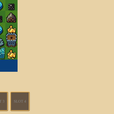
T 3
SLOT 4