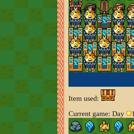
Item used:
Current game: Day