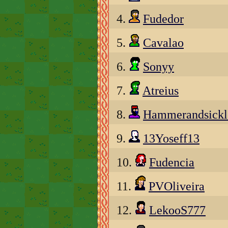
4.
Fudedor
5.
Cavalao
6.
Sonyy
7.
Atreius
8.
Hammerandsickl
9.
13Yoseff13
10.
Fudencia
11.
PVOliveira
12.
LekooS777