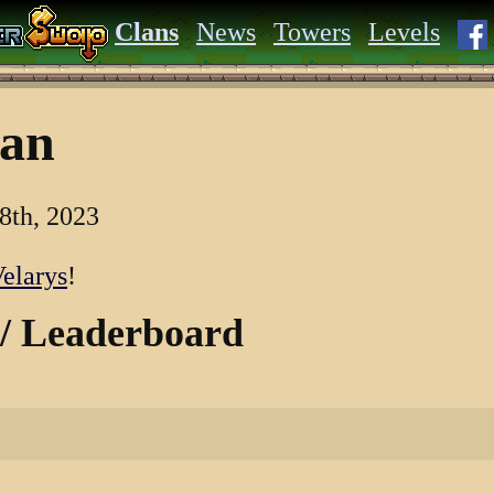
Clans
News
Towers
Levels
lan
8th, 2023
elarys
!
 / Leaderboard