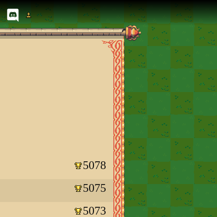
5078
5075
5073