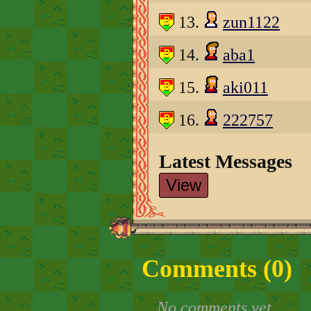
13.
zun1122
14.
aba1
15.
aki011
16.
222757
Latest Messages
View
Comments (
0
)
No comments yet.