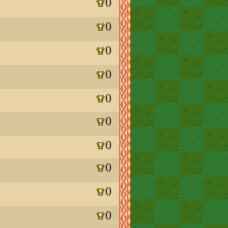
0
0
0
0
0
0
0
0
0
0