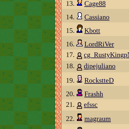
13.
Cage88
14.
Cassiano
15.
Kbott
16.
LordRiVer
17.
cg_RustyKing
18.
dipejuliano
19.
RockstteD
20.
Frashh
21.
efssc
22.
magraum