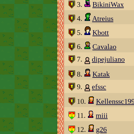
3.
BikiniWax
4.
Atreius
5.
Kbott
6.
Cavalao
7.
dipejuliano
8.
Katak
9.
efssc
10.
Kellenssc19
11.
miii
12.
g26