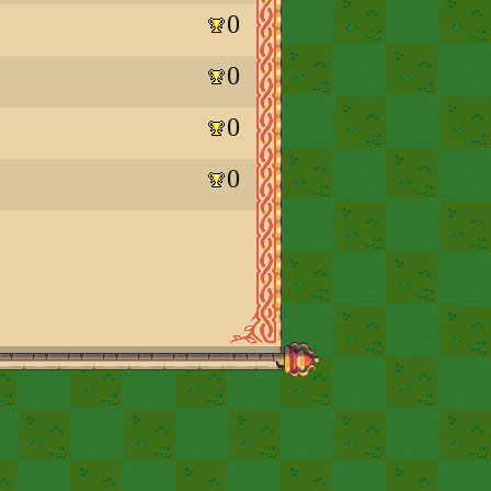
0
0
0
0