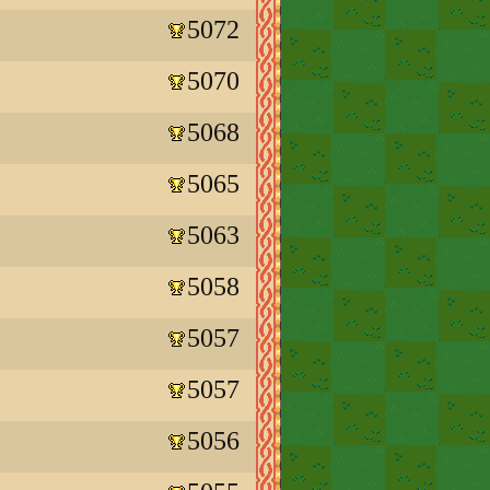
5072
5070
5068
5065
5063
5058
5057
5057
5056