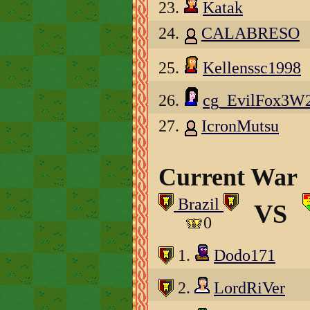
23.
Katak
24.
CALABRESO
25.
Kellenssc1998
26.
cg_EvilFox3W
27.
IcronMutsu
Current War
Brazil
VS
0
1.
Dodo171
2.
LordRiVer