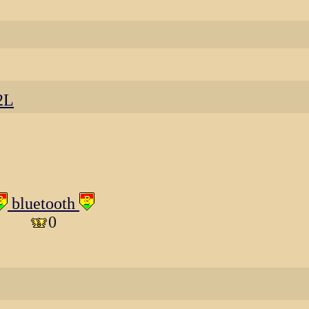
2L
bluetooth
0