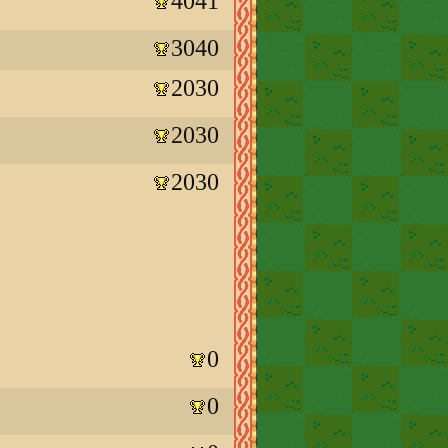
4041
3040
2030
2030
2030
0
0