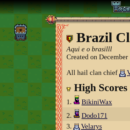
Brazil C
Aqui e o brasilll
Created on December 
All hail clan chief
V
High Scores
1.
BikiniWax
2.
Dodo171
3.
Velarys