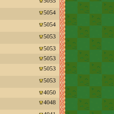
5055
5054
5054
5053
5053
5053
5053
5053
4050
4048