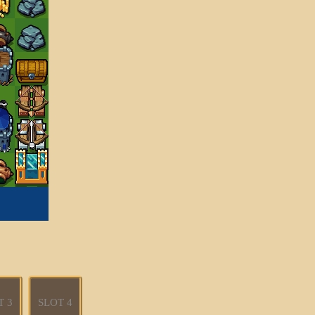
T 3
SLOT 4