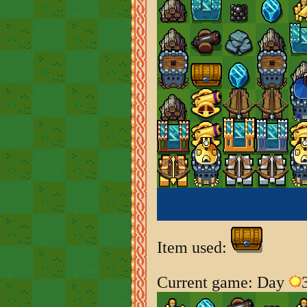
Item used:
Current game: Day