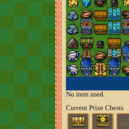
No item used.
Current Prize Chests
SLO