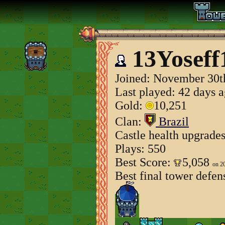
13Yoseff
Joined:
November 30t
Last played: 42 days 
Gold:
10,251
Clan:
Brazil
Castle health upgrade
Plays: 550
Best Score:
5,058
on 2
Best final tower defen