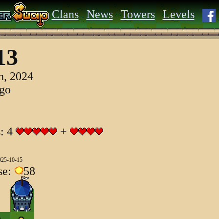
Clans
News
Towers
Levels
13
h, 2024
ago
s: 4
+
025-10-15
se:
58