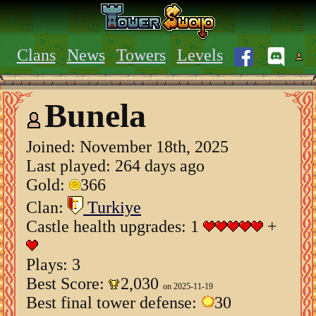
Clans
News
Towers
Levels
Bunela
Joined:
November 18th, 2025
Last played: 264 days ago
Gold:
366
Clan:
Turkiye
Castle health upgrades: 1
+
Plays: 3
Best Score:
2,030
on 2025-11-19
Best final tower defense:
30