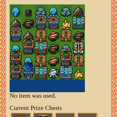
No item was used.
Current Prize Chests