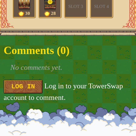
SLOT 3
SLOT 4
30
28
Comments (
0
)
No comments yet.
Log in to your TowerSwap
LOG IN
account to comment.