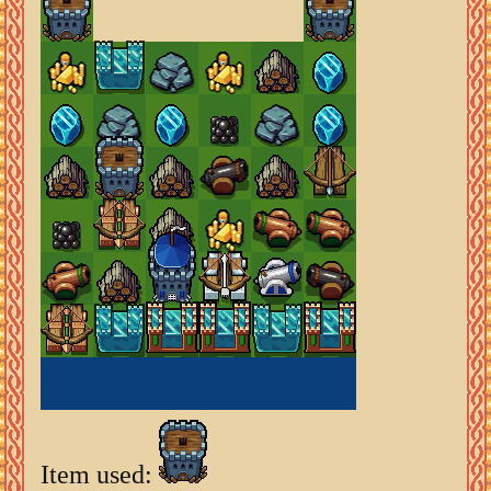
Item used: