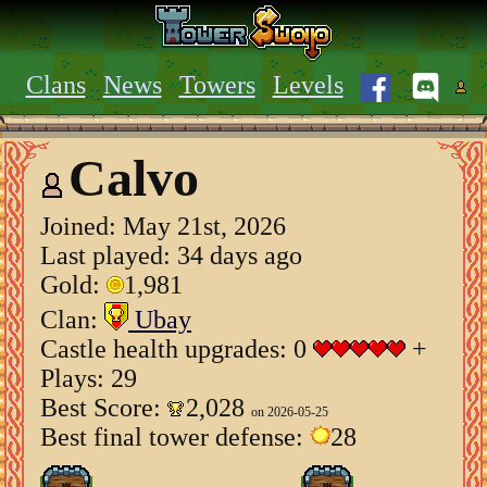
Clans
News
Towers
Levels
Calvo
Joined:
May 21st, 2026
Last played: 34 days ago
Gold:
1,981
Clan:
Ubay
Castle health upgrades: 0
+
Plays: 29
Best Score:
2,028
on 2026-05-25
Best final tower defense:
28