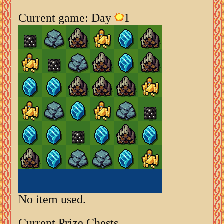
Current game: Day
1
No item used.
Current Prize Chests