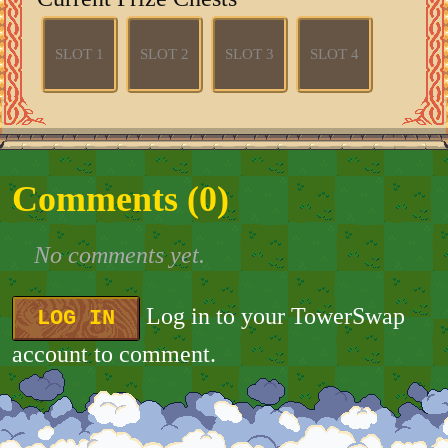
SLOT 1
SLOT 2
SLOT 3
SLOT 4
Comments (
0
)
No comments yet.
Log in to your TowerSwap
LOG IN
account to comment.