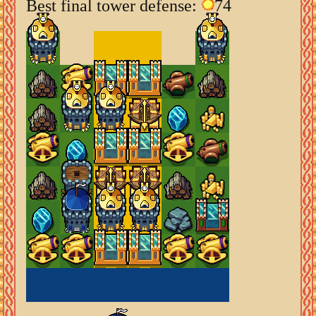
Best final tower defense:
74