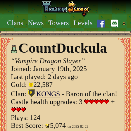
Clans
News
Towers
Levels
CountDuckula
“Vampire Dragon Slayer”
Joined:
January 19th, 2025
Last played: 2 days ago
Gold:
22,587
Clan:
KONGS
- Baron of the clan!
Castle health upgrades: 3
+
Plays: 124
Best Score:
5,074
on 2025-02-22