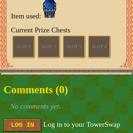
Item used:
Current Prize Chests
SLOT 1
SLOT 2
SLOT 3
SLOT 4
Comments (
0
)
No comments yet.
Log in to your TowerSwap
LOG IN