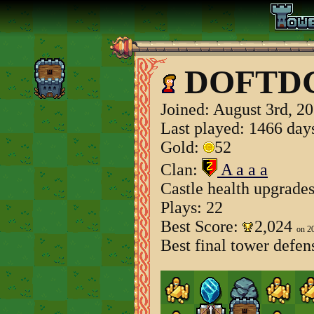
DOFTD
Joined:
August 3rd, 2
Last played: 1466 day
Gold:
52
Clan:
A a a a
Castle health upgrade
Plays: 22
Best Score:
2,024
on 2
Best final tower defen