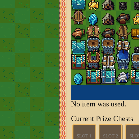
No item was used.
Current Prize Chests
SLOT 1
SLOT 2
SLO