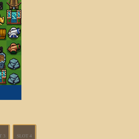
T 3
SLOT 4