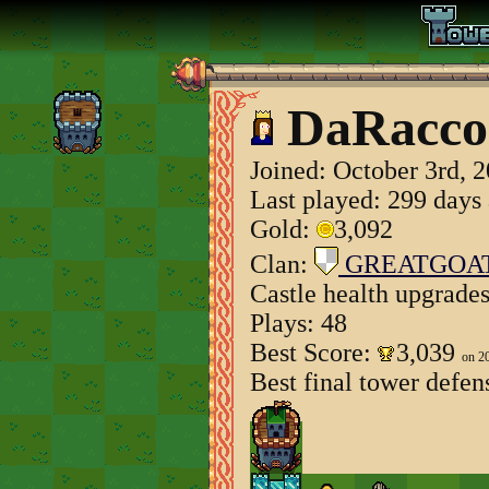
DaRacco
Joined:
October 3rd, 
Last played: 299 days
Gold:
3,092
Clan:
GREATGOA
Castle health upgrade
Plays: 48
Best Score:
3,039
on 2
Best final tower defen