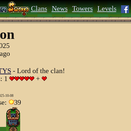
Clans
News
Towers
Levels
on
2025
 ago
TYS
- Lord of the clan!
s: 1
+
025-10-08
se:
39