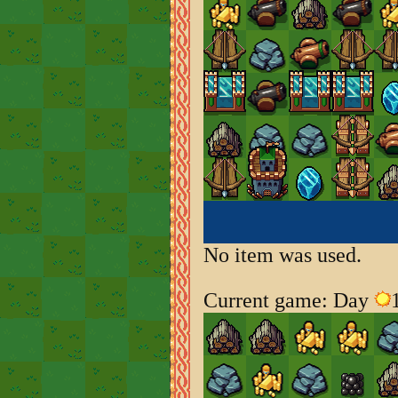
No item was used.
Current game: Day