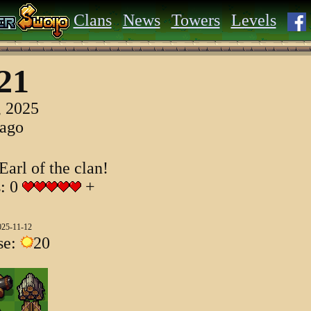
Clans
News
Towers
Levels
21
, 2025
 ago
Earl of the clan!
s: 0
+
025-11-12
se:
20