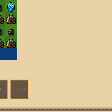
T 3
SLOT 4