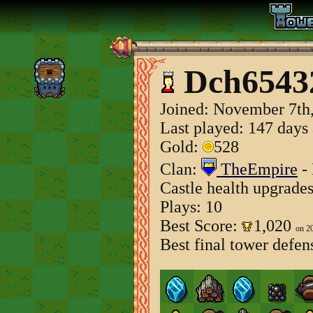
Dch6543
Joined:
November 7th
Last played: 147 days
Gold:
528
Clan:
TheEmpire
- 
Castle health upgrade
Plays: 10
Best Score:
1,020
on 2
Best final tower defen