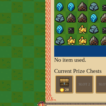
No item used.
Current Prize Chests
SLOT 2
SLO
20