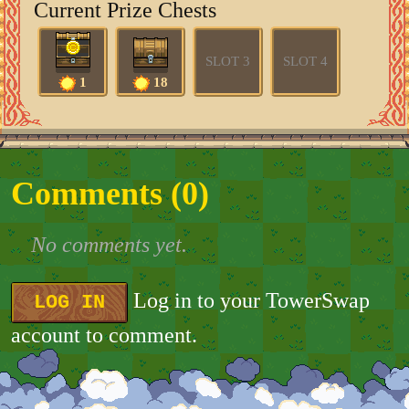
Current Prize Chests
SLOT 3
SLOT 4
1
18
Comments (
0
)
No comments yet.
Log in to your TowerSwap
LOG IN
account to comment.