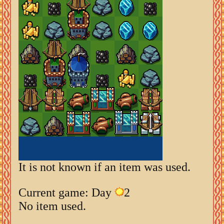
It is not known if an item was used.
Current game: Day
2
No item used.