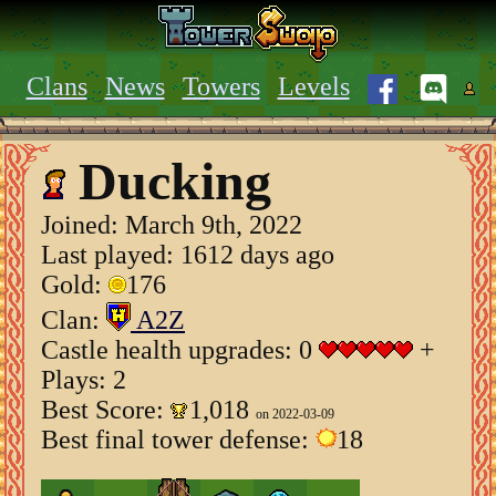
Clans
News
Towers
Levels
Ducking
Joined:
March 9th, 2022
Last played: 1612 days ago
Gold:
176
Clan:
A2Z
Castle health upgrades: 0
+
Plays: 2
Best Score:
1,018
on 2022-03-09
Best final tower defense:
18