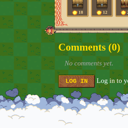
18
12
Comments (
0
)
No comments yet.
Log in to 
LOG IN