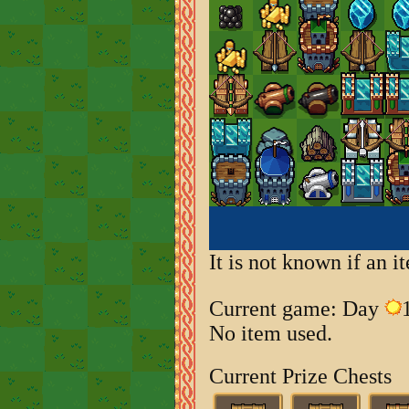
It is not known if an 
Current game: Day
No item used.
Current Prize Chests