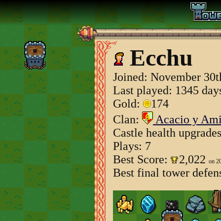
Ecchu
Joined:
November 30t
Last played: 1345 day
Gold:
174
Clan:
Acacio y Am
Castle health upgrade
Plays: 7
Best Score:
2,022
on 2
Best final tower defen