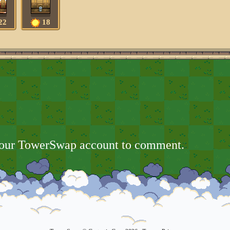
22
18
your TowerSwap account to comment.