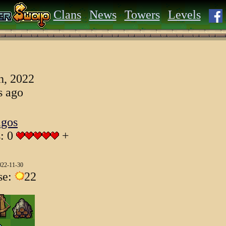
Clans
News
Towers
Levels
h, 2022
s ago
igos
s: 0
+
022-11-30
se:
22