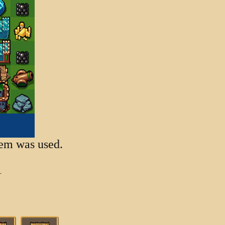
item was used.
1