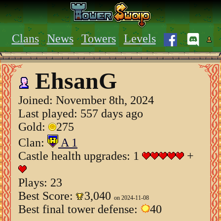
Clans
News
Towers
Levels
EhsanG
Joined:
November 8th, 2024
Last played: 557 days ago
Gold:
275
Clan:
A 1
Castle health upgrades: 1
+
Plays: 23
Best Score:
3,040
on 2024-11-08
Best final tower defense:
40