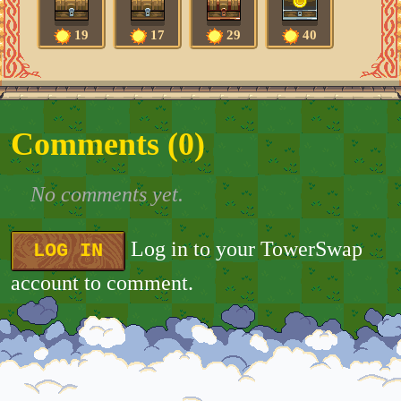
19
17
29
40
Comments (
0
)
No comments yet.
Log in to your TowerSwap
LOG IN
account to comment.