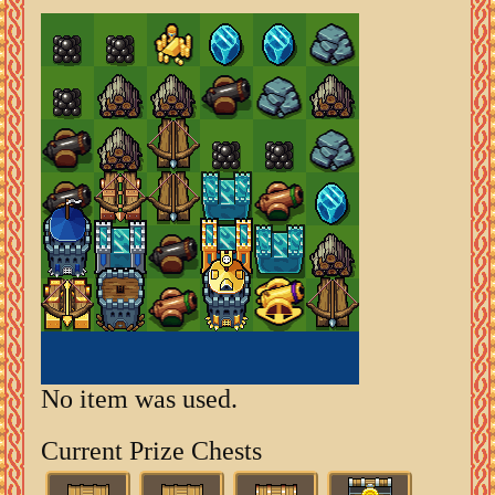
No item was used.
Current Prize Chests