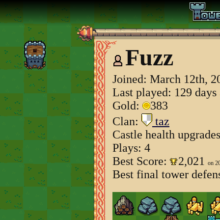
Fuzz
Joined:
March 12th, 2
Last played: 129 days
Gold:
383
Clan:
taz
Castle health upgrade
Plays: 4
Best Score:
2,021
on 2
Best final tower defen