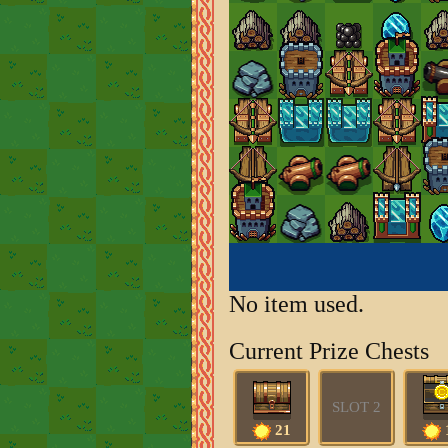
No item used.
Current Prize Chests
SLOT 2
21