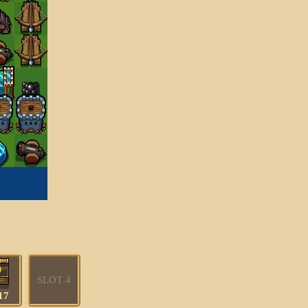
SLOT 4
17