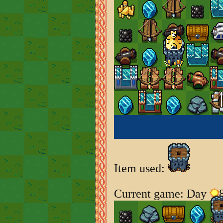
Item used:
Current game: Day