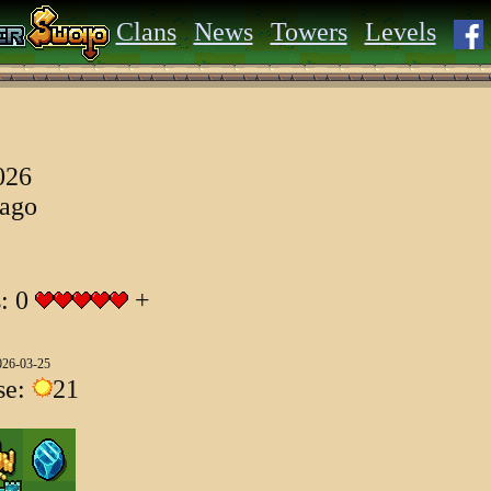
Clans
News
Towers
Levels
026
 ago
s: 0
+
026-03-25
se:
21