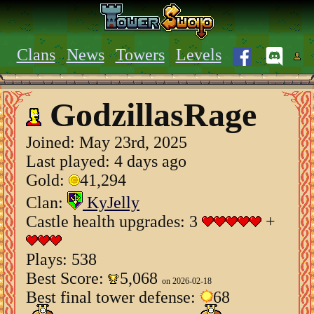
Clans
News
Towers
Levels
GodzillasRage
Joined:
May 23rd, 2025
Last played: 4 days ago
Gold:
41,294
Clan:
KyJelly
Castle health upgrades: 3
+
Plays: 538
Best Score:
5,068
on 2026-02-18
Best final tower defense:
68