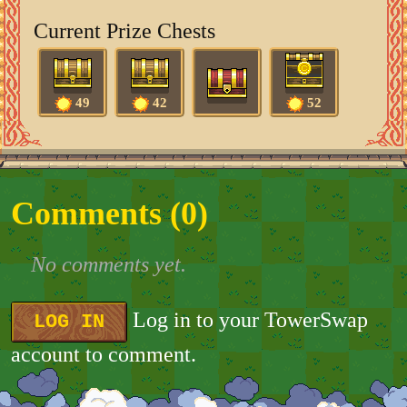
Current Prize Chests
49
42
52
Comments (
0
)
No comments yet.
Log in to your TowerSwap
LOG IN
account to comment.