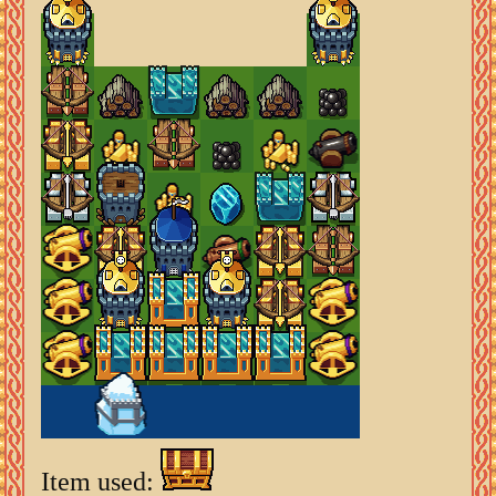
Item used: